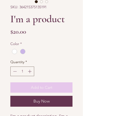
SKU: 364215375135191
I'm a product
Price
$20.00
Color
*
Quantity
*
Add to Cart
Buy Now
I'm a product description. I'm a 