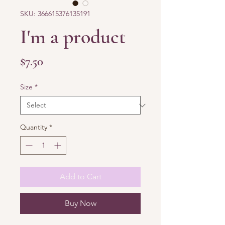
SKU: 366615376135191
I'm a product
Price
$7.50
Size
*
Quantity
*
Add to Cart
Buy Now