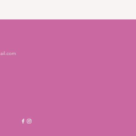
 and reassure your customers 
from you with confidence.
ail.com