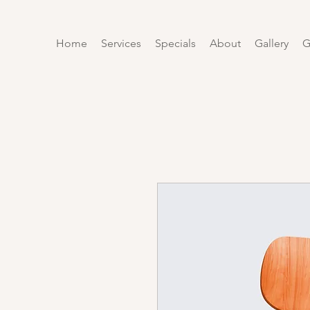
Home
Services
Specials
About
Gallery
G