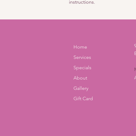
instructions.
Home
Services
Specials
About
Gallery
Gift Card