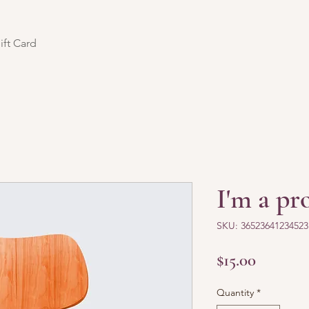
ift Card
I'm a pr
SKU: 36523641234523
Price
$15.00
Quantity
*