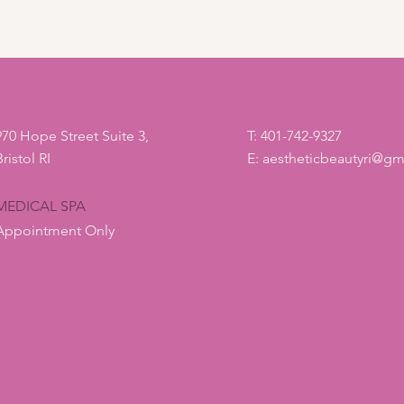
way to build trust
that they can buy 
970 Hope Street Suite 3,
T: 401-742-9327
Bristol RI
E:
aestheticbeautyri@gm
MEDICAL SPA
Appointment Only