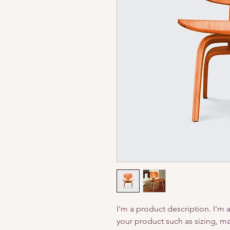
I'm a product description. I'm 
your product such as sizing, mat