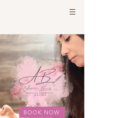
BOOK NOW