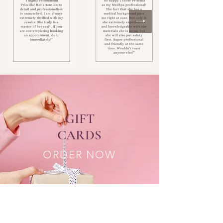
GIFT
CARDS
ORDER NOW