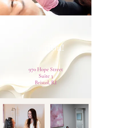
New
Location!
970 Hope Street
Suite 3
Bristol, RI