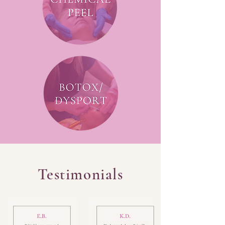
Testimonials