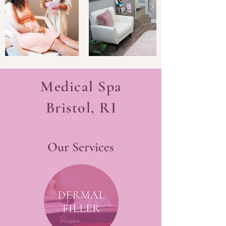
Medical Spa
Bristol, RI
Our Services