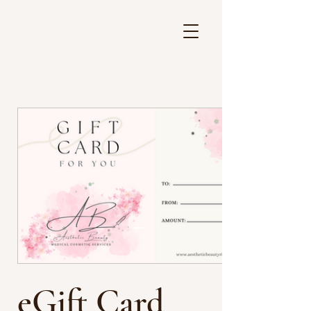
eGift Card