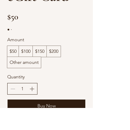
$50
Amount
$50
$100
$150
$200
Other amount
Quantity
Buy Now